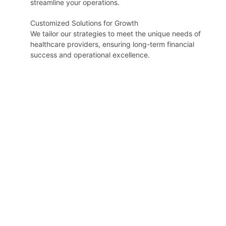
streamline your operations.
Customized Solutions for Growth
We tailor our strategies to meet the unique needs of
healthcare providers, ensuring long-term financial
success and operational excellence.