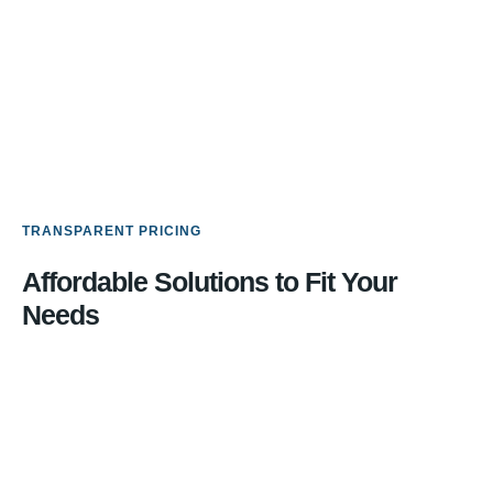
TRANSPARENT PRICING
Affordable Solutions to Fit Your
Needs