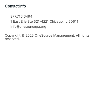
Contact Info
877.716.6494
1 East Erie Ste 521-4221 Chicago, IL 60611
Info@onesourcepa.org
Copyright © 2025 OneSource Management. All rights
reserved.