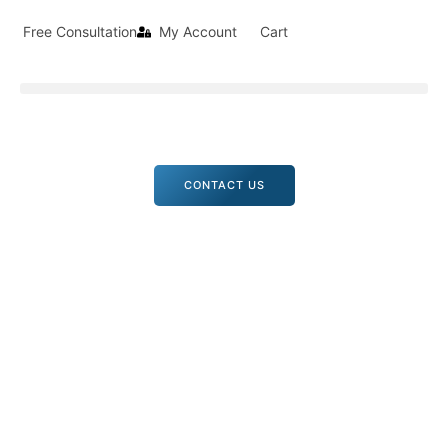
Free Consultation
My Account
Cart
CONTACT US