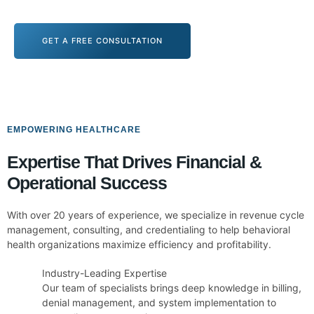
GET A FREE CONSULTATION
EMPOWERING HEALTHCARE
Expertise That Drives Financial &
Operational Success
With over 20 years of experience, we specialize in revenue cycle
management, consulting, and credentialing to help behavioral
health organizations maximize efficiency and profitability.
Industry-Leading Expertise
Our team of specialists brings deep knowledge in billing,
denial management, and system implementation to