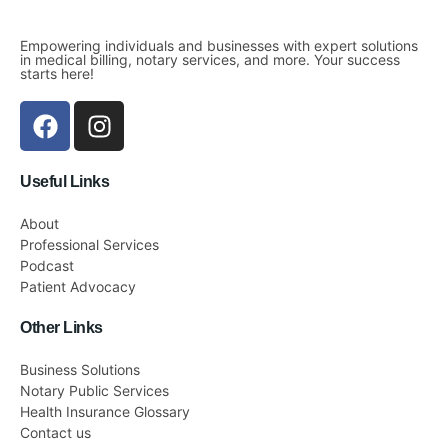
Empowering individuals and businesses with expert solutions
in medical billing, notary services, and more. Your success
starts here!
Useful Links
About
Professional Services
Podcast
Patient Advocacy
Other Links
Business Solutions
Notary Public Services
Health Insurance Glossary
Contact us